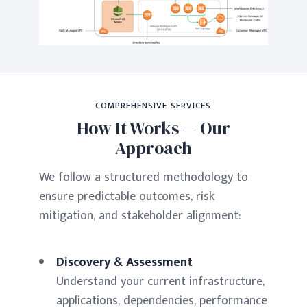
COMPREHENSIVE SERVICES
How It Works — Our
Approach
We follow a structured methodology to
ensure predictable outcomes, risk
mitigation, and stakeholder alignment:
Discovery & Assessment
Understand your current infrastructure,
applications, dependencies, performance