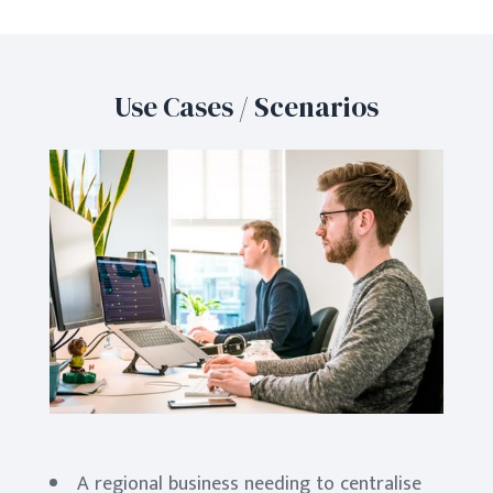
Use Cases / Scenarios
A regional business needing to centralise