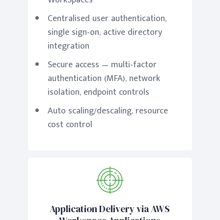
WorkSpaces
Centralised user authentication,
single sign-on, active directory
integration
Secure access — multi-factor
authentication (MFA), network
isolation, endpoint controls
Auto scaling/descaling, resource
cost control
Application Delivery via AWS