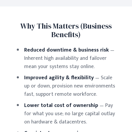
Why This Matters (Business
Benefits)
Reduced downtime & business risk
—
Inherent high availability and failover
mean your systems stay online.
Improved agility & flexibility
— Scale
up or down, provision new environments
fast, support remote workforce.
Lower total cost of ownership
— Pay
for what you use; no large capital outlay
on hardware & datacentres.