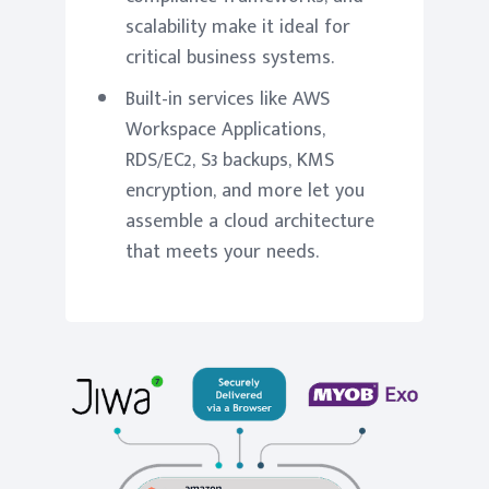
scalability make it ideal for
critical business systems.
Built-in services like AWS
Workspace Applications,
RDS/EC2, S3 backups, KMS
encryption, and more let you
assemble a cloud architecture
that meets your needs.