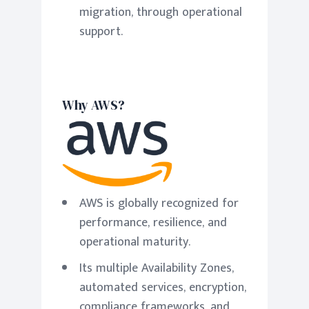
migration, through operational
support.
Why AWS?
AWS is globally recognized for
performance, resilience, and
operational maturity.
Its multiple Availability Zones,
automated services, encryption,
compliance frameworks, and