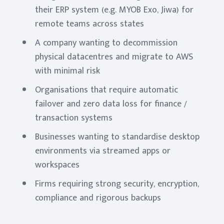
their ERP system (e.g. MYOB Exo, Jiwa) for
remote teams across states
A company wanting to decommission
physical datacentres and migrate to AWS
with minimal risk
Organisations that require automatic
failover and zero data loss for finance /
transaction systems
Businesses wanting to standardise desktop
environments via streamed apps or
workspaces
Firms requiring strong security, encryption,
compliance and rigorous backups