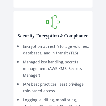
Security, Encryption & Compliance
Encryption at rest (storage volumes,
databases) and in transit (TLS)
Managed key handling, secrets
management (AWS KMS, Secrets
Manager)
IAM best practices, least privilege,
role-based access
Logging, auditing, monitoring,