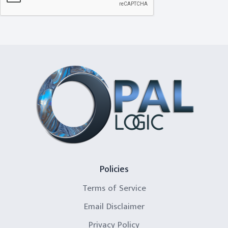
Policies
Terms of Service
Email Disclaimer
Privacy Policy