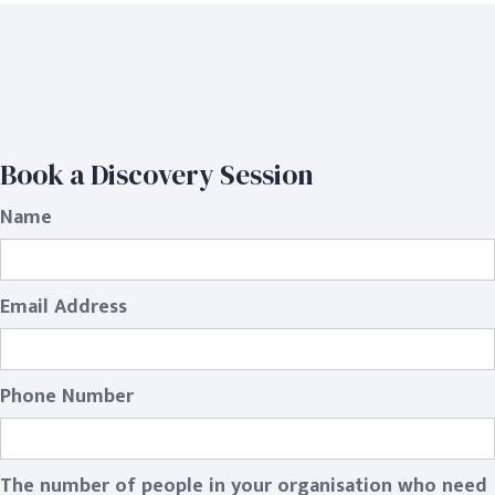
Book a Discovery Session
Name
Email Address
Phone Number
The number of people in your organisation who need