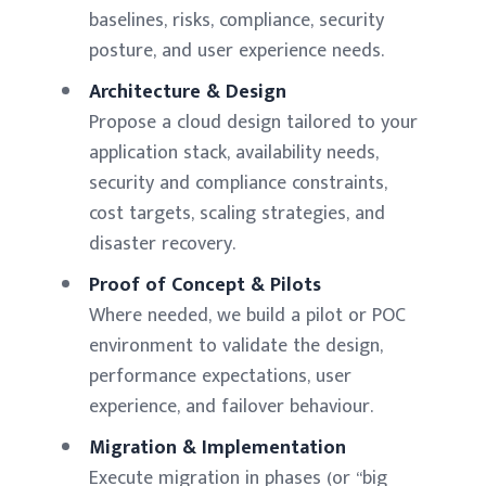
baselines, risks, compliance, security
posture, and user experience needs.
Architecture & Design
Propose a cloud design tailored to your
application stack, availability needs,
security and compliance constraints,
cost targets, scaling strategies, and
disaster recovery.
Proof of Concept & Pilots
Where needed, we build a pilot or POC
environment to validate the design,
performance expectations, user
experience, and failover behaviour.
Migration & Implementation
Execute migration in phases (or “big