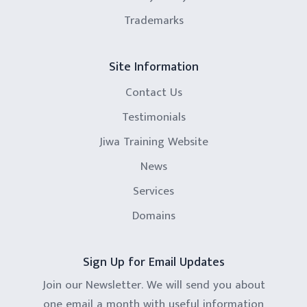
Trademarks
Site Information
Contact Us
Testimonials
Jiwa Training Website
News
Services
Domains
Sign Up for Email Updates
Join our Newsletter. We will send you about
one email a month with useful information