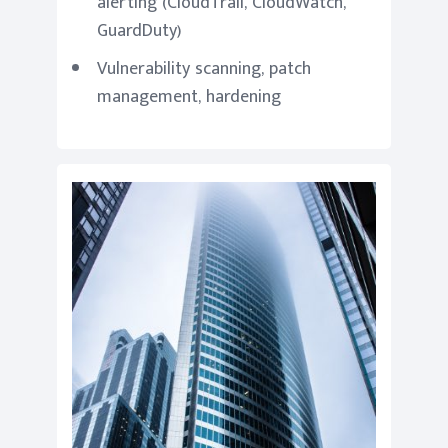
alerting (CloudTrail, CloudWatch,
GuardDuty)
Vulnerability scanning, patch
management, hardening