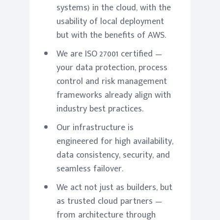
systems) in the cloud, with the
usability of local deployment
but with the benefits of AWS.
We are ISO 27001 certified —
your data protection, process
control and risk management
frameworks already align with
industry best practices.
Our infrastructure is
engineered for high availability,
data consistency, security, and
seamless failover.
We act not just as builders, but
as trusted cloud partners —
from architecture through