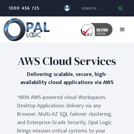
1300 456 725
AWS Cloud Services
Delivering scalable, secure, high-
availability cloud applications via AWS
“With AWS-powered cloud Workspaces,
Desktop Applications delivery via any
Browser, Multi-AZ SQL failover clustering,
and Enterprise-Grade Security, Opal Logic
brings mission-critical systems to your