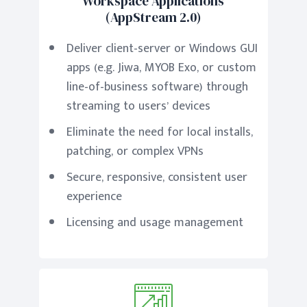
Workspace Applications
(AppStream 2.0)
Deliver client-server or Windows GUI
apps (e.g. Jiwa, MYOB Exo, or custom
line-of-business software) through
streaming to users’ devices
Eliminate the need for local installs,
patching, or complex VPNs
Secure, responsive, consistent user
experience
Licensing and usage management