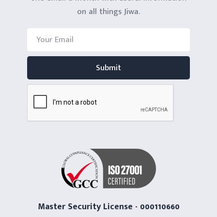
on all things Jiwa.
Master Security License - 000110660