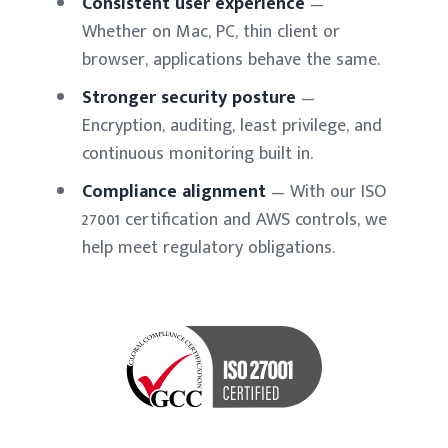
Consistent user experience
—
Whether on Mac, PC, thin client or
browser, applications behave the same.
Stronger security posture
—
Encryption, auditing, least privilege, and
continuous monitoring built in.
Compliance alignment
— With our ISO
27001 certification and AWS controls, we
help meet regulatory obligations.