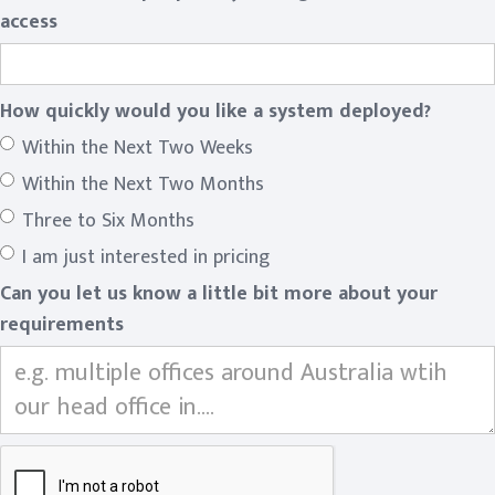
access
How quickly would you like a system deployed?
Within the Next Two Weeks
Within the Next Two Months
Three to Six Months
I am just interested in pricing
Can you let us know a little bit more about your
requirements