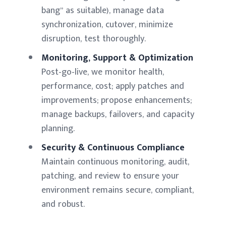
bang” as suitable), manage data
synchronization, cutover, minimize
disruption, test thoroughly.
Monitoring, Support & Optimization
Post-go-live, we monitor health,
performance, cost; apply patches and
improvements; propose enhancements;
manage backups, failovers, and capacity
planning.
Security & Continuous Compliance
Maintain continuous monitoring, audit,
patching, and review to ensure your
environment remains secure, compliant,
and robust.