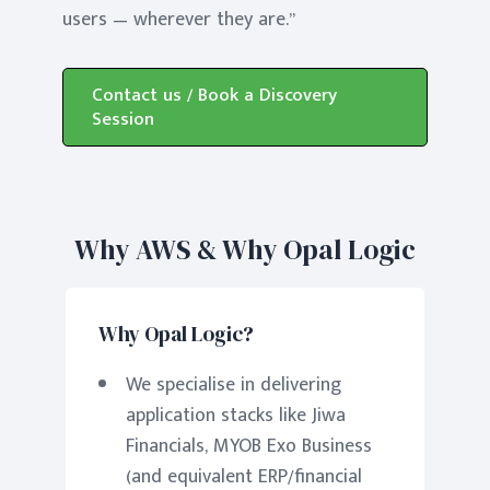
users — wherever they are.”
Contact us / Book a Discovery
Session
Why AWS & Why Opal Logic
Why Opal Logic?
We specialise in delivering
application stacks like Jiwa
Financials, MYOB Exo Business
(and equivalent ERP/financial