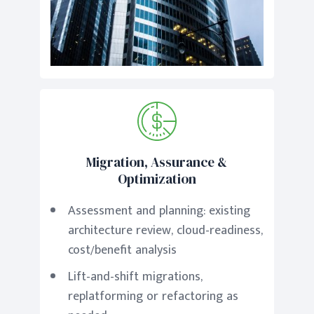
Migration, Assurance &
Optimization
Assessment and planning: existing
architecture review, cloud-readiness,
cost/benefit analysis
Lift-and-shift migrations,
replatforming or refactoring as