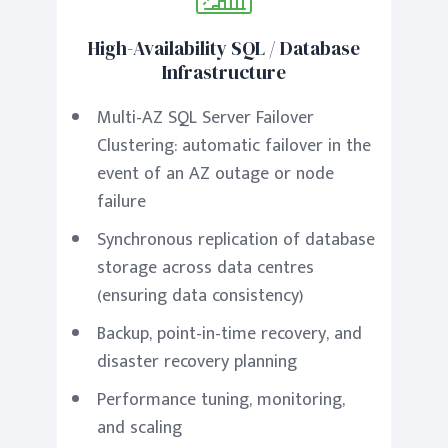
High-Availability SQL / Database
Infrastructure
Multi-AZ SQL Server Failover
Clustering: automatic failover in the
event of an AZ outage or node
failure
Synchronous replication of database
storage across data centres
(ensuring data consistency)
Backup, point-in-time recovery, and
disaster recovery planning
Performance tuning, monitoring,
and scaling