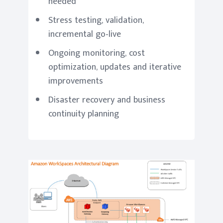
needed
Stress testing, validation,
incremental go-live
Ongoing monitoring, cost
optimization, updates and iterative
improvements
Disaster recovery and business
continuity planning