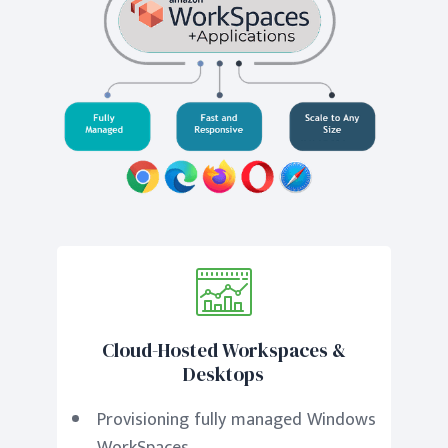
Cloud-Hosted Workspaces &
Desktops
Provisioning fully managed Windows