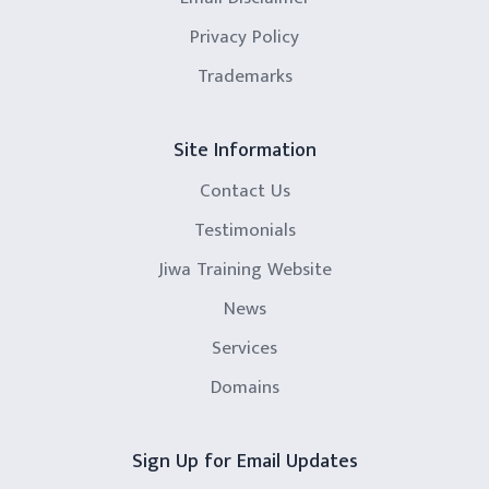
Privacy Policy
Trademarks
Site Information
Contact Us
Testimonials
Jiwa Training Website
News
Services
Domains
Sign Up for Email Updates