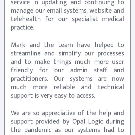
service in updating and continuing to
manage our email systems, website and
telehealth for our specialist medical
practice.
Mark and the team have helped to
streamline and simplify our processes
and to make things much more user
friendly for our admin staff and
practitioners. Our systems are now
much more reliable and technical
support is very easy to access.
We are so appreciative of the help and
support provided by Opal Logic during
the pandemic as our systems had to