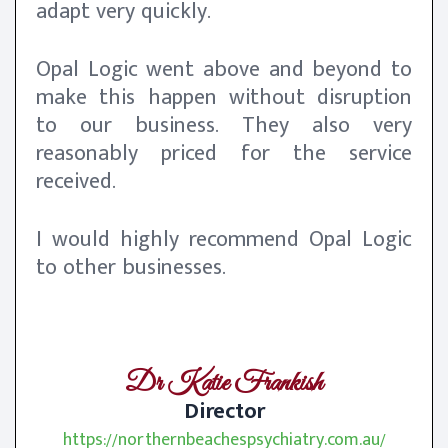
adapt very quickly.
Opal Logic went above and beyond to
make this happen without disruption
to our business. They also very
reasonably priced for the service
received.
I would highly recommend Opal Logic
to other businesses.
Dr Katie Frankish
Director
https://northernbeachespsychiatry.com.au/