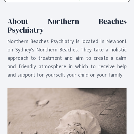
About Northern Beaches
Psychiatry
Northern Beaches Psychiatry is located in Newport
on Sydney’s Northern Beaches. They take a holistic
approach to treatment and aim to create a calm
and friendly atmosphere in which to receive help
and support for yourself, your child or your family.