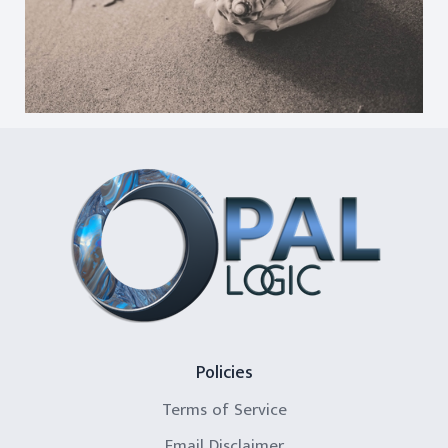
Policies
Terms of Service
Email Disclaimer