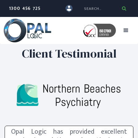
1300 456 725
Client Testimonial
Opal Logic has provided excellent