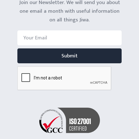
Join our Newsletter. We will send you about
one email a month with useful information
on all things Jiwa.